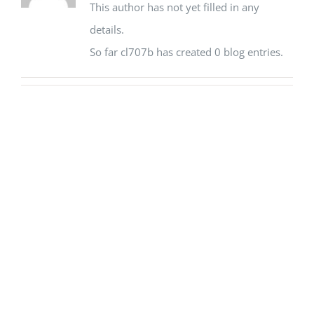
This author has not yet filled in any
details.
So far cl707b has created 0 blog entries.